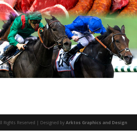
ll Rights Reserved | Designed by
Arktos Graphics and Design