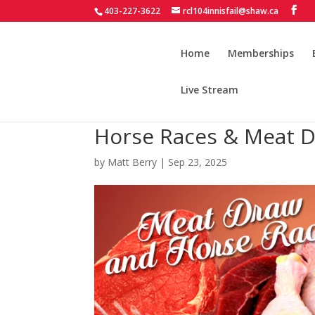
403-227-3622
rcl104innisfail@shaw.ca
Home
Memberships
Live Stream
Horse Races & Meat D
by
Matt Berry
|
Sep 23, 2025