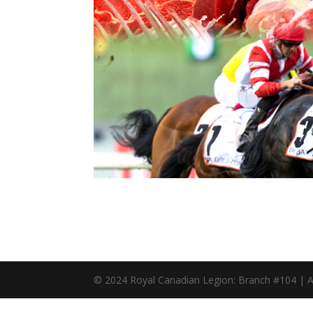
© 2024 Royal Canadian Legion: Branch #104 | A