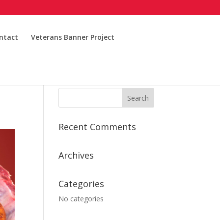
ntact
Veterans Banner Project
Recent Comments
Archives
Categories
No categories