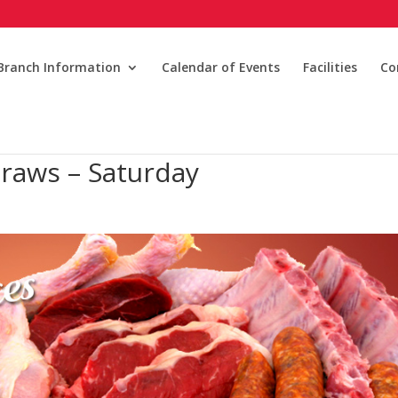
Branch Information
Calendar of Events
Facilities
Co
raws – Saturday