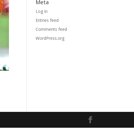
Meta
Log in
Entries feed
Comments feed
WordPress.org