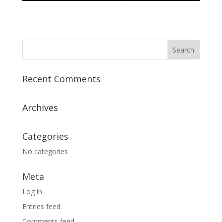
Recent Comments
Archives
Categories
No categories
Meta
Log in
Entries feed
Comments feed