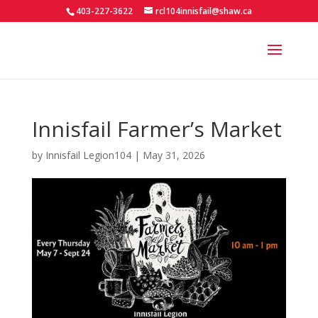
403-227-3622
rcl104innisfail@shaw.ca
Innisfail Farmer’s Market
by
Innisfail Legion104
|
May 31, 2026