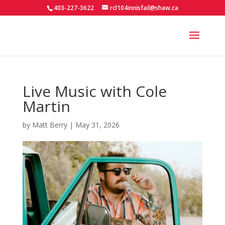
403-227-3622
rcl104innisfail@shaw.ca
Live Music with Cole
Martin
by
Matt Berry
|
May 31, 2026