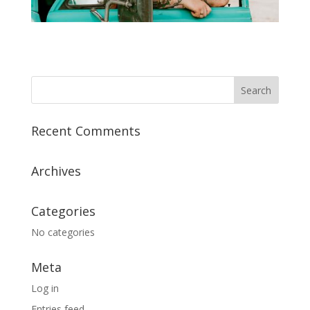
Recent Comments
Archives
Categories
No categories
Meta
Log in
Entries feed