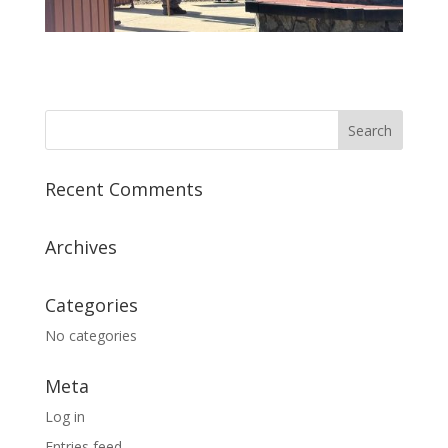
Recent Comments
Archives
Categories
No categories
Meta
Log in
Entries feed