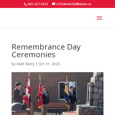
403-227-3622
rcl104innisfail@shaw.ca
Remembrance Day
Ceremonies
by
Matt Berry
|
Oct 31, 2025